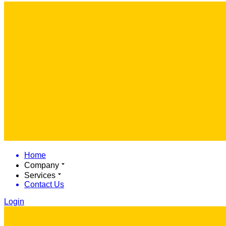
Home
Company
Services
Contact Us
Login