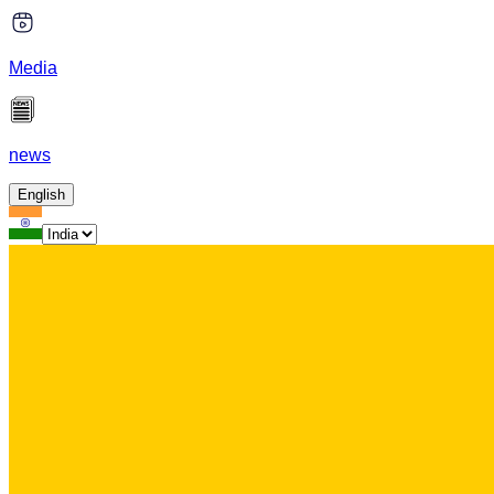
Media
news
English