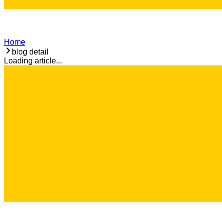
Home
blog detail
Loading article...