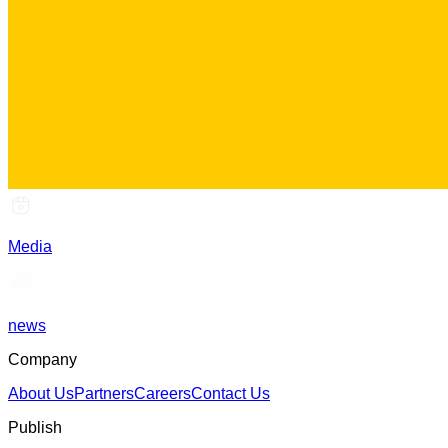
Media
news
Company
About Us
Partners
Careers
Contact Us
Publish