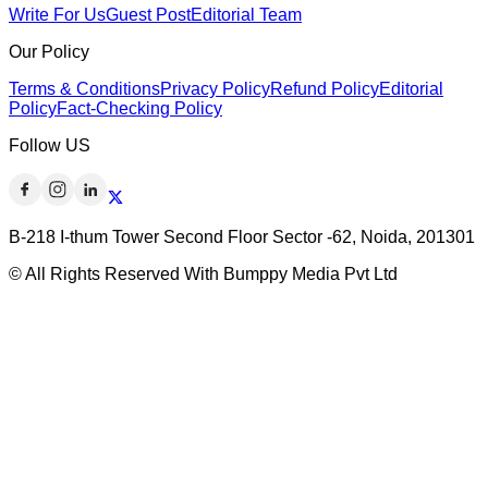
Write For Us
Guest Post
Editorial Team
Our Policy
Terms & Conditions
Privacy Policy
Refund Policy
Editorial
Policy
Fact-Checking Policy
Follow US
B-218 I-thum Tower Second Floor Sector -62, Noida, 201301
© All Rights Reserved With Bumppy Media Pvt Ltd