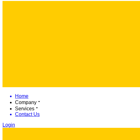
Home
Company
Services
Contact Us
Login