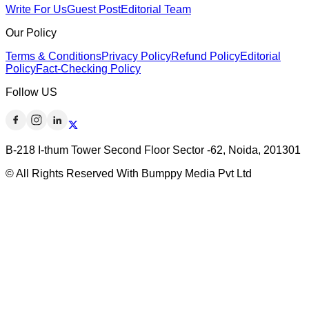
Write For Us
Guest Post
Editorial Team
Our Policy
Terms & Conditions
Privacy Policy
Refund Policy
Editorial
Policy
Fact-Checking Policy
Follow US
B-218 I-thum Tower Second Floor Sector -62, Noida, 201301
© All Rights Reserved With Bumppy Media Pvt Ltd