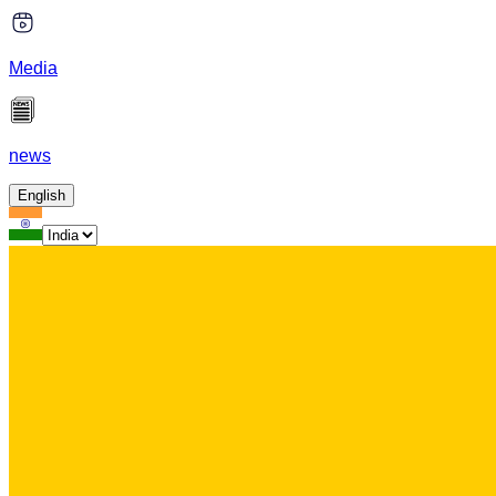
Media
news
English