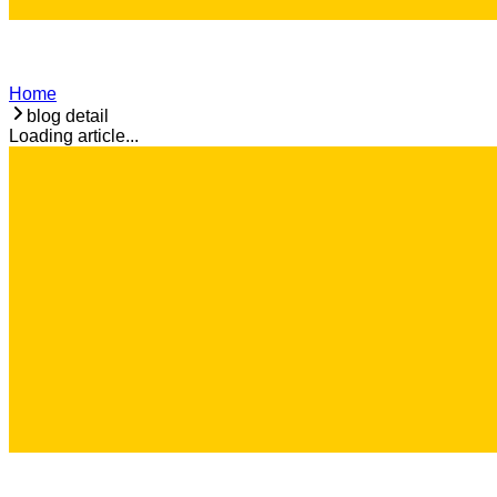
Home
blog detail
Loading article...