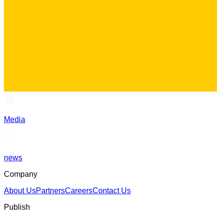
Media
news
Company
About Us
Partners
Careers
Contact Us
Publish