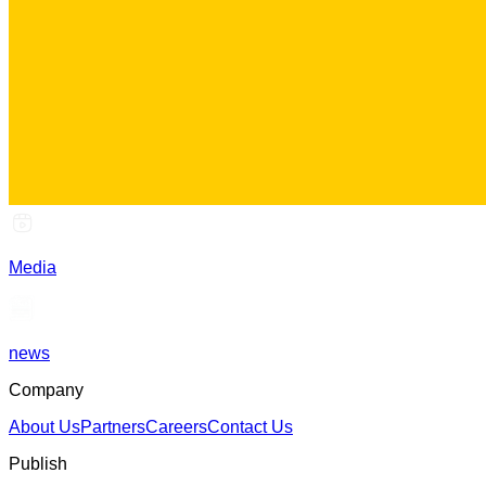
Media
news
Company
About Us
Partners
Careers
Contact Us
Publish