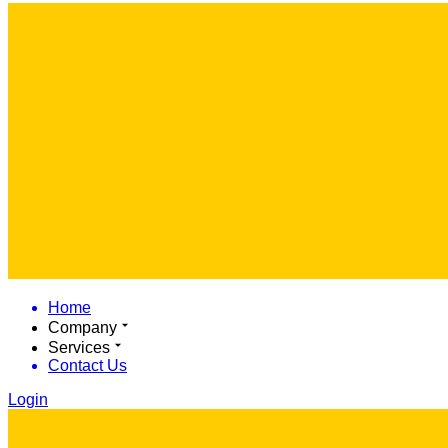
Home
Company
Services
Contact Us
Login