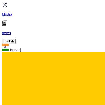
Media
news
English