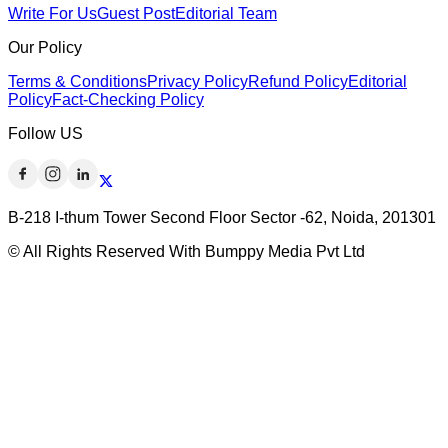
Write For Us
Guest Post
Editorial Team
Our Policy
Terms & Conditions
Privacy Policy
Refund Policy
Editorial
Policy
Fact-Checking Policy
Follow US
B-218 I-thum Tower Second Floor Sector -62, Noida, 201301
© All Rights Reserved With Bumppy Media Pvt Ltd