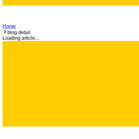
Home
blog detail
Loading article...