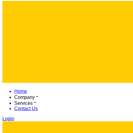
Home
Company
Services
Contact Us
Login