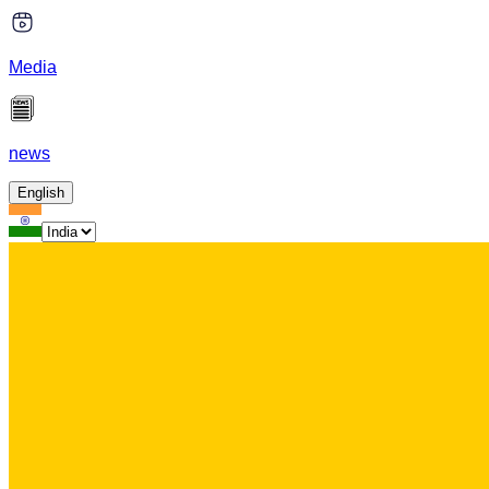
Media
news
English