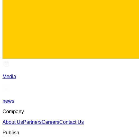
Media
news
Company
About Us
Partners
Careers
Contact Us
Publish