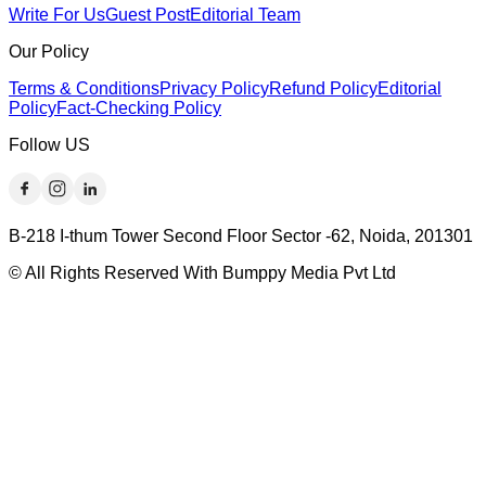
Write For Us
Guest Post
Editorial Team
Our Policy
Terms & Conditions
Privacy Policy
Refund Policy
Editorial
Policy
Fact-Checking Policy
Follow US
B-218 I-thum Tower Second Floor Sector -62, Noida, 201301
© All Rights Reserved With Bumppy Media Pvt Ltd