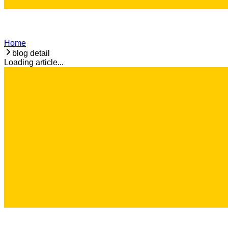
Home
blog detail
Loading article...