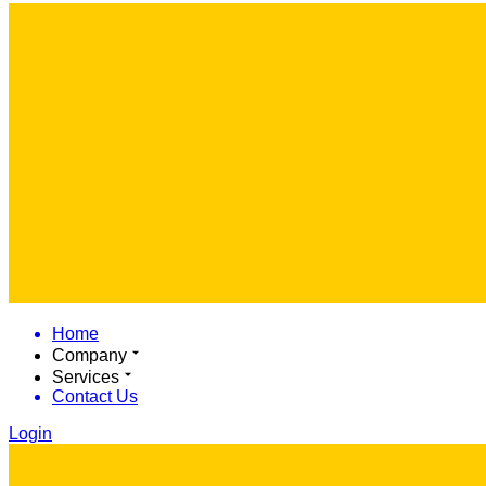
Home
Company
Services
Contact Us
Login