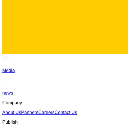
Media
news
Company
About Us
Partners
Careers
Contact Us
Publish