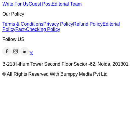
Write For Us
Guest Post
Editorial Team
Our Policy
Terms & Conditions
Privacy Policy
Refund Policy
Editorial
Policy
Fact-Checking Policy
Follow US
B-218 I-thum Tower Second Floor Sector -62, Noida, 201301
© All Rights Reserved With Bumppy Media Pvt Ltd