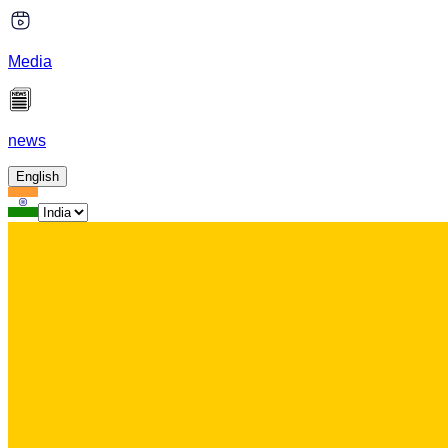
Media
news
English