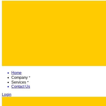
Home
Company
Services
Contact Us
Login