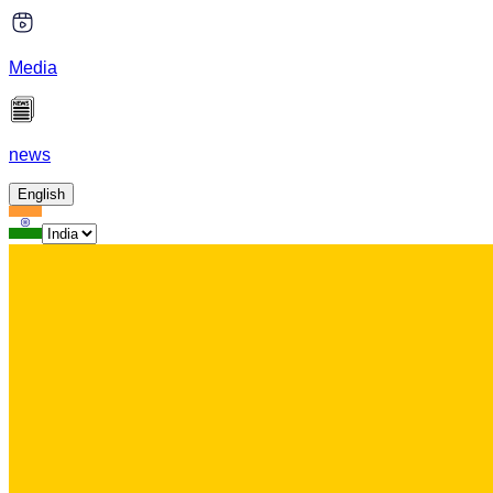
Media
news
English