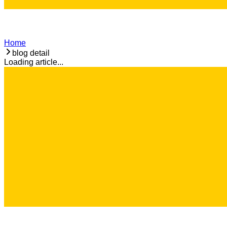
Home
blog detail
Loading article...