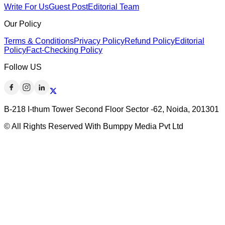
Write For Us
Guest Post
Editorial Team
Our Policy
Terms & Conditions
Privacy Policy
Refund Policy
Editorial
Policy
Fact-Checking Policy
Follow US
B-218 I-thum Tower Second Floor Sector -62, Noida, 201301
© All Rights Reserved With Bumppy Media Pvt Ltd