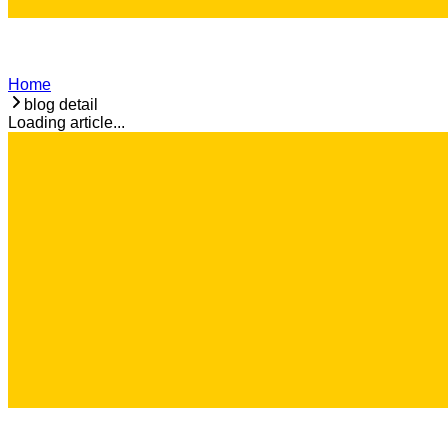
Home
blog detail
Loading article...