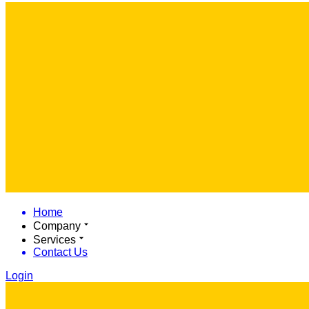
Home
Company
Services
Contact Us
Login