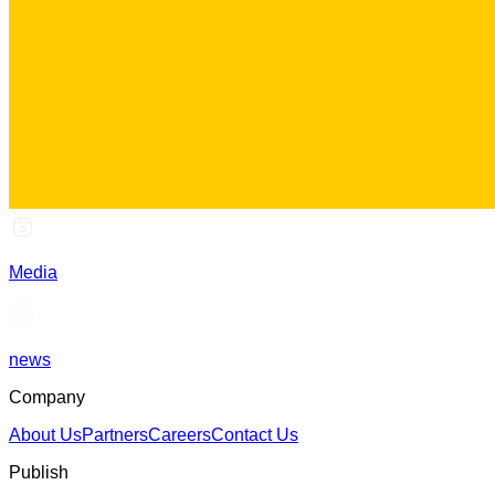
Media
news
Company
About Us
Partners
Careers
Contact Us
Publish