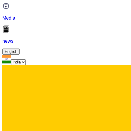
Media
news
English