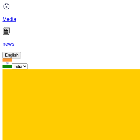
Media
news
English