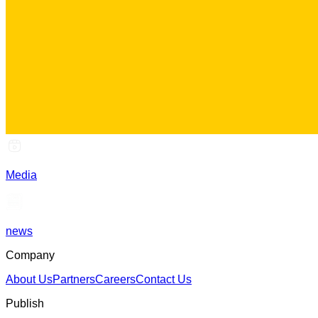
Media
news
Company
About Us
Partners
Careers
Contact Us
Publish