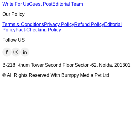
Write For Us
Guest Post
Editorial Team
Our Policy
Terms & Conditions
Privacy Policy
Refund Policy
Editorial
Policy
Fact-Checking Policy
Follow US
B-218 I-thum Tower Second Floor Sector -62, Noida, 201301
© All Rights Reserved With Bumppy Media Pvt Ltd