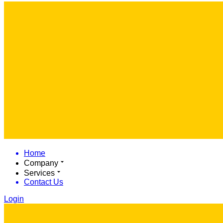
Home
Company
Services
Contact Us
Login