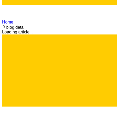
Home
blog detail
Loading article...