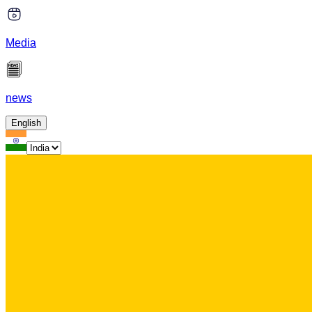
Media
news
English