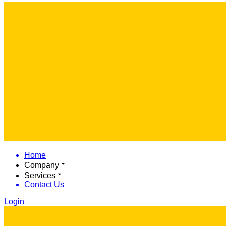
Home
Company
Services
Contact Us
Login