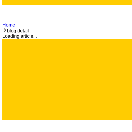
Home
blog detail
Loading article...