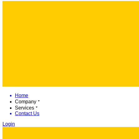
Home
Company
Services
Contact Us
Login