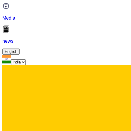
Media
news
English