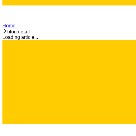
Home
blog detail
Loading article...