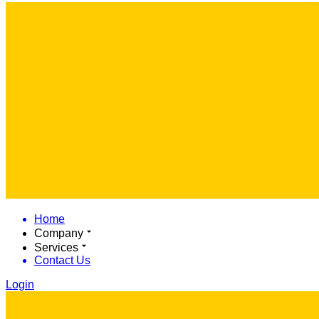
Home
Company
Services
Contact Us
Login