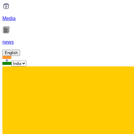
Media
news
English