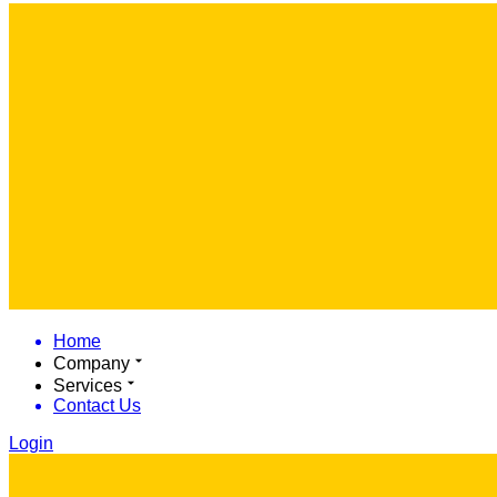
Home
Company
Services
Contact Us
Login