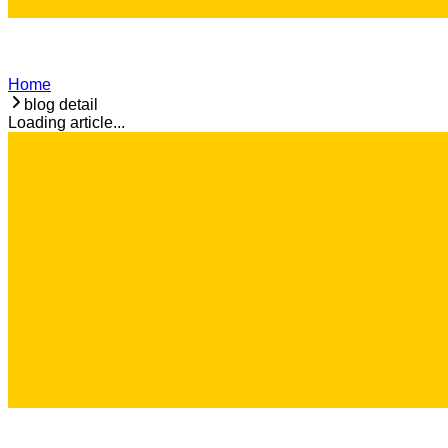
Home
blog detail
Loading article...