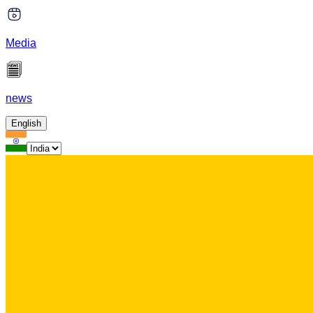
Media
news
English