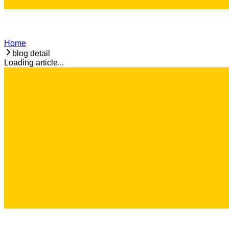
Home
blog detail
Loading article...