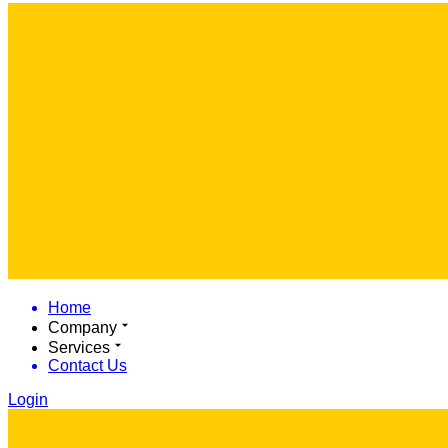
Home
Company
Services
Contact Us
Login