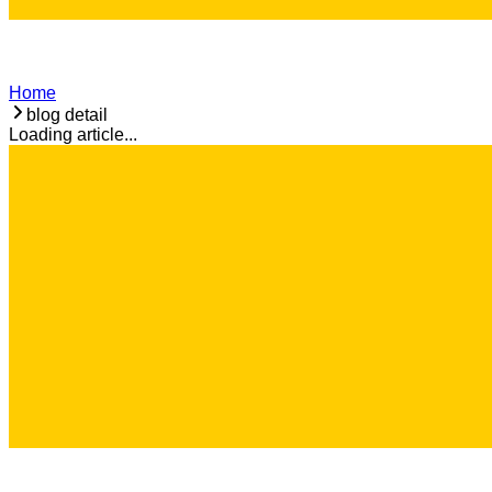
Home
blog detail
Loading article...