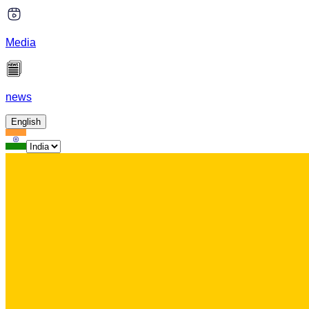
Media
news
English