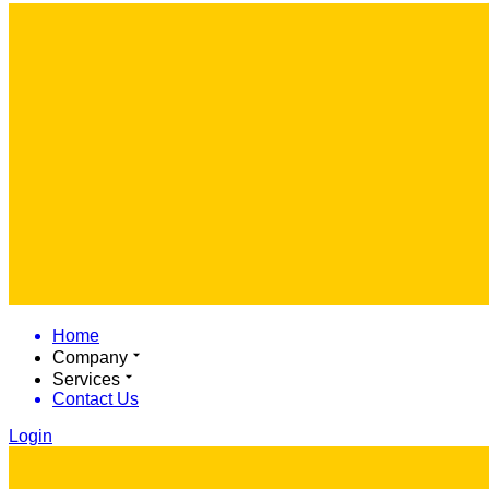
Home
Company
Services
Contact Us
Login