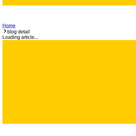
Home
blog detail
Loading article...