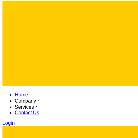
Home
Company
Services
Contact Us
Login