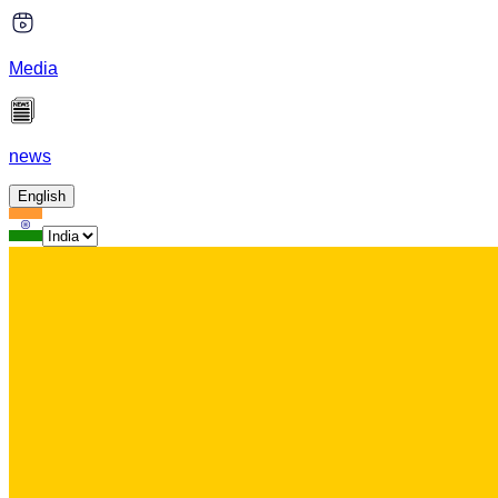
Media
news
English