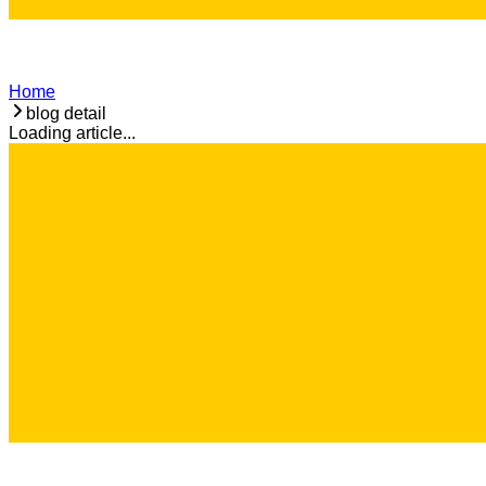
Home
blog detail
Loading article...