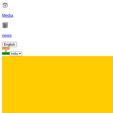
Media
news
English