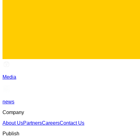
Media
news
Company
About Us
Partners
Careers
Contact Us
Publish