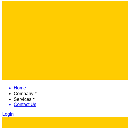
Home
Company
Services
Contact Us
Login