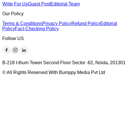
Write For Us
Guest Post
Editorial Team
Our Policy
Terms & Conditions
Privacy Policy
Refund Policy
Editorial
Policy
Fact-Checking Policy
Follow US
B-218 I-thum Tower Second Floor Sector -62, Noida, 201301
© All Rights Reserved With Bumppy Media Pvt Ltd