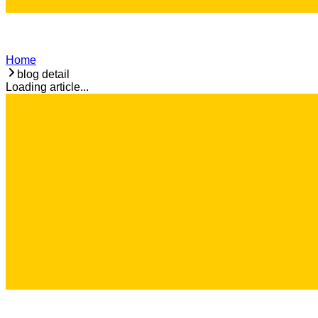
Home
blog detail
Loading article...