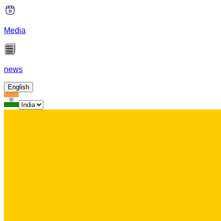
Media
news
English