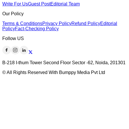
Write For Us
Guest Post
Editorial Team
Our Policy
Terms & Conditions
Privacy Policy
Refund Policy
Editorial
Policy
Fact-Checking Policy
Follow US
B-218 I-thum Tower Second Floor Sector -62, Noida, 201301
© All Rights Reserved With Bumppy Media Pvt Ltd