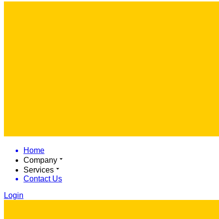
Home
Company
Services
Contact Us
Login