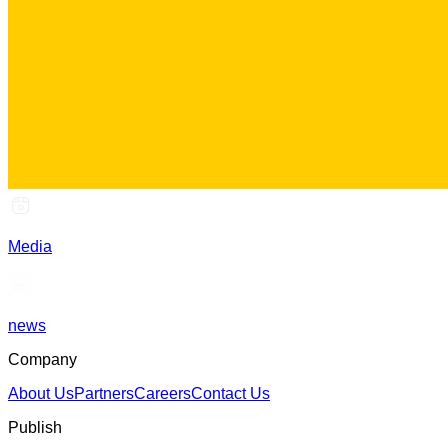
Media
news
Company
About Us
Partners
Careers
Contact Us
Publish