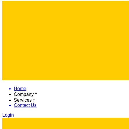
Home
Company
Services
Contact Us
Login