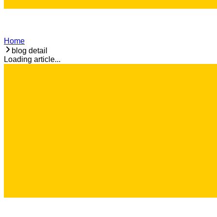
Home
blog detail
Loading article...