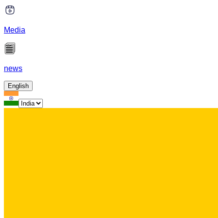
Media
news
English