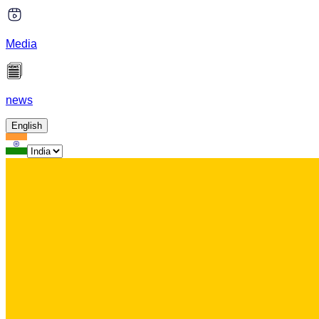
Media
news
English