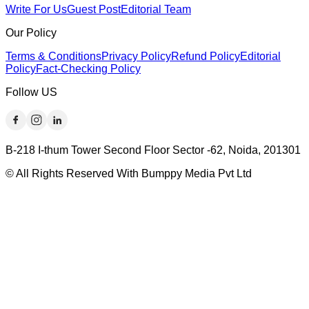
Write For Us
Guest Post
Editorial Team
Our Policy
Terms & Conditions
Privacy Policy
Refund Policy
Editorial
Policy
Fact-Checking Policy
Follow US
B-218 I-thum Tower Second Floor Sector -62, Noida, 201301
© All Rights Reserved With Bumppy Media Pvt Ltd