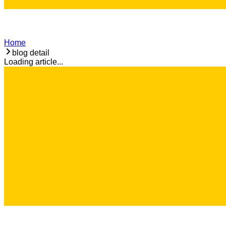
Home
blog detail
Loading article...