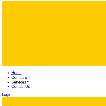
Home
Company
Services
Contact Us
Login