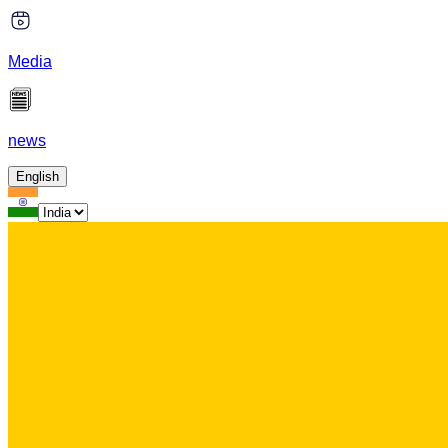
Media
news
English