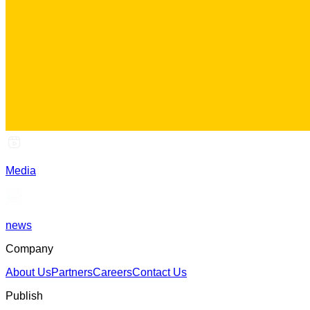
Media
news
Company
About Us
Partners
Careers
Contact Us
Publish