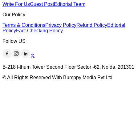
Write For Us
Guest Post
Editorial Team
Our Policy
Terms & Conditions
Privacy Policy
Refund Policy
Editorial
Policy
Fact-Checking Policy
Follow US
B-218 I-thum Tower Second Floor Sector -62, Noida, 201301
© All Rights Reserved With Bumppy Media Pvt Ltd