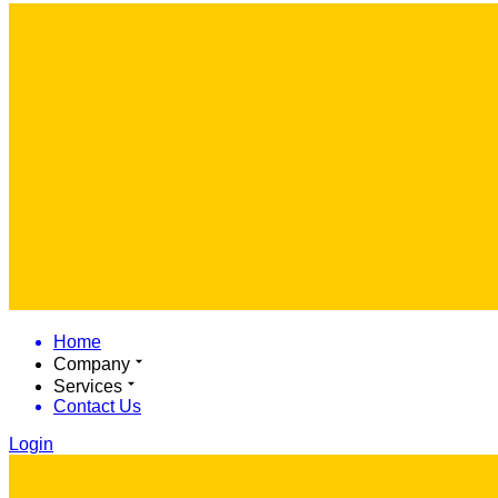
Home
Company
Services
Contact Us
Login