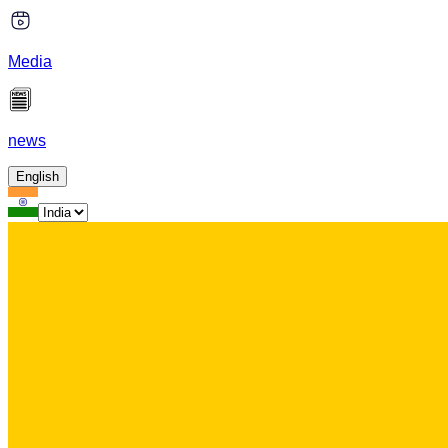
Media
news
English