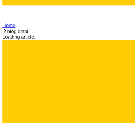
Home
blog detail
Loading article...