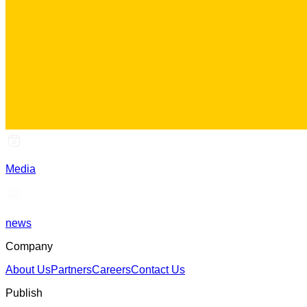
Media
news
Company
About Us
Partners
Careers
Contact Us
Publish