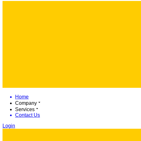
Home
Company
Services
Contact Us
Login