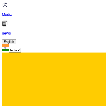
Media
news
English