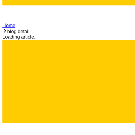
Home
blog detail
Loading article...