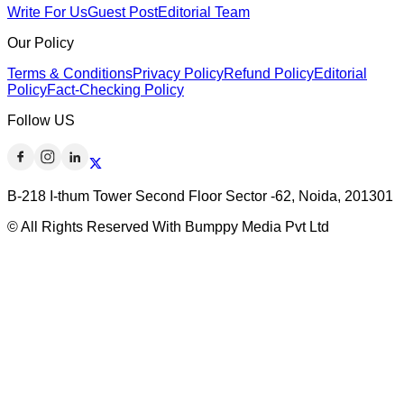
Write For Us
Guest Post
Editorial Team
Our Policy
Terms & Conditions
Privacy Policy
Refund Policy
Editorial
Policy
Fact-Checking Policy
Follow US
B-218 I-thum Tower Second Floor Sector -62, Noida, 201301
© All Rights Reserved With Bumppy Media Pvt Ltd