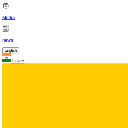
Media
news
English