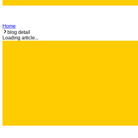
Home
blog detail
Loading article...