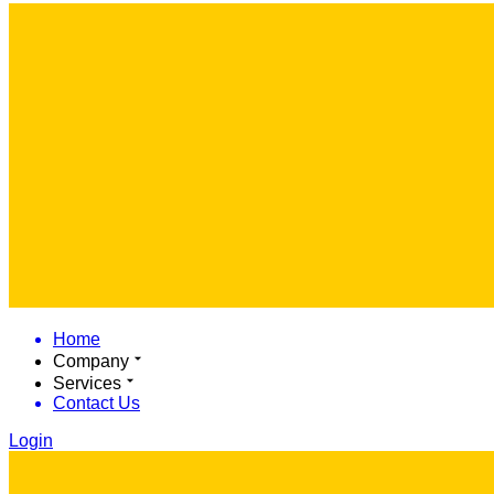
Home
Company
Services
Contact Us
Login