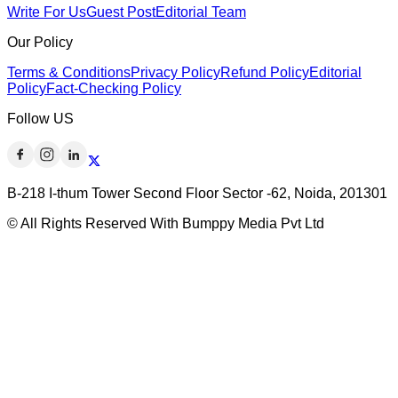
Write For Us
Guest Post
Editorial Team
Our Policy
Terms & Conditions
Privacy Policy
Refund Policy
Editorial
Policy
Fact-Checking Policy
Follow US
B-218 I-thum Tower Second Floor Sector -62, Noida, 201301
© All Rights Reserved With Bumppy Media Pvt Ltd