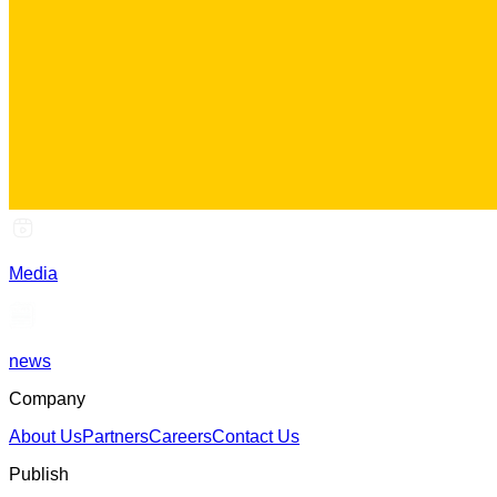
Media
news
Company
About Us
Partners
Careers
Contact Us
Publish