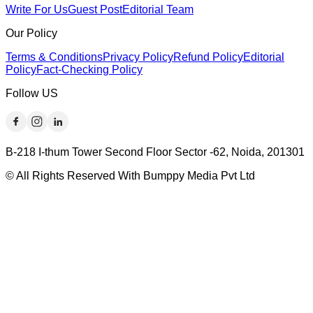
Write For Us
Guest Post
Editorial Team
Our Policy
Terms & Conditions
Privacy Policy
Refund Policy
Editorial
Policy
Fact-Checking Policy
Follow US
B-218 I-thum Tower Second Floor Sector -62, Noida, 201301
© All Rights Reserved With Bumppy Media Pvt Ltd