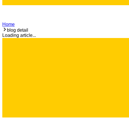
Home
blog detail
Loading article...