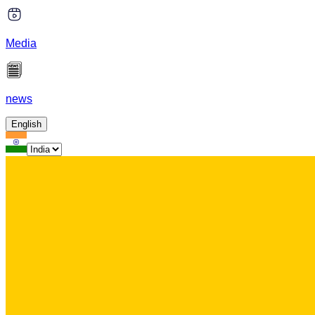
Media
news
English