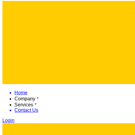
Home
Company
Services
Contact Us
Login