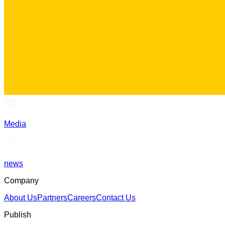
Media
news
Company
About Us
Partners
Careers
Contact Us
Publish