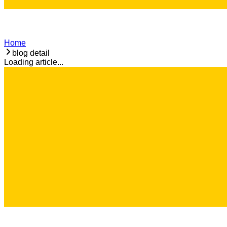
Home
blog detail
Loading article...