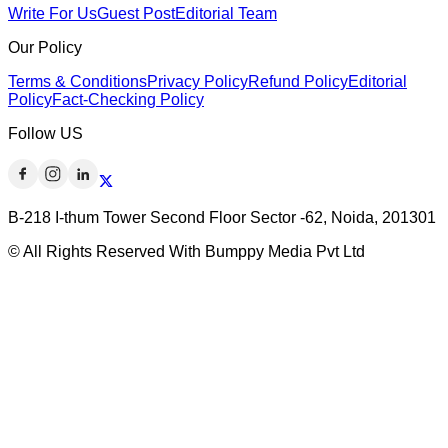
Write For Us
Guest Post
Editorial Team
Our Policy
Terms & Conditions
Privacy Policy
Refund Policy
Editorial
Policy
Fact-Checking Policy
Follow US
B-218 I-thum Tower Second Floor Sector -62, Noida, 201301
© All Rights Reserved With Bumppy Media Pvt Ltd