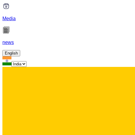
Media
news
English