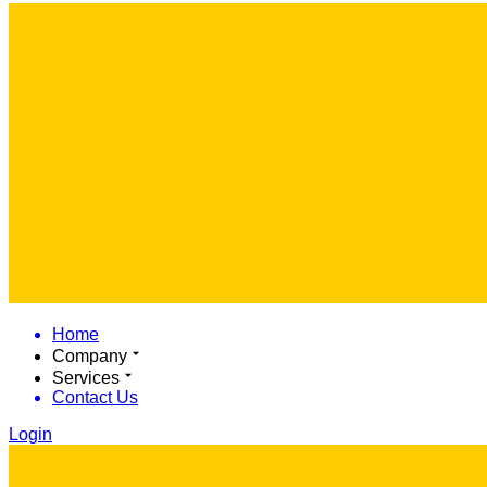
Home
Company
Services
Contact Us
Login