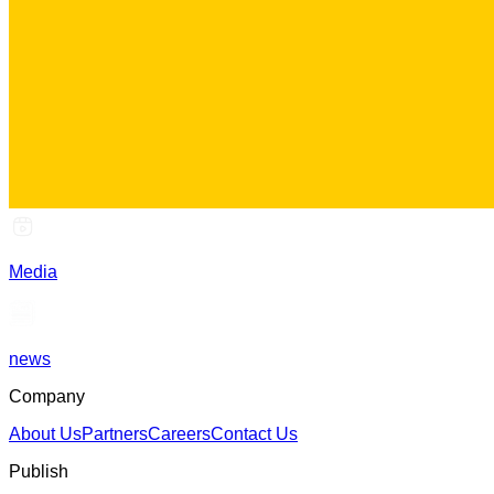
Media
news
Company
About Us
Partners
Careers
Contact Us
Publish