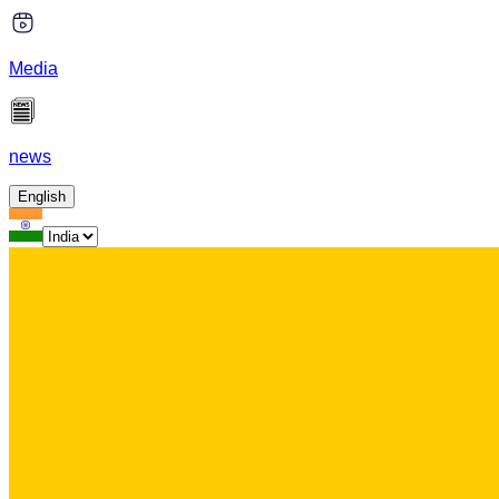
Media
news
English