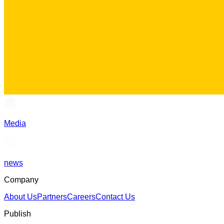
Media
news
Company
About Us
Partners
Careers
Contact Us
Publish