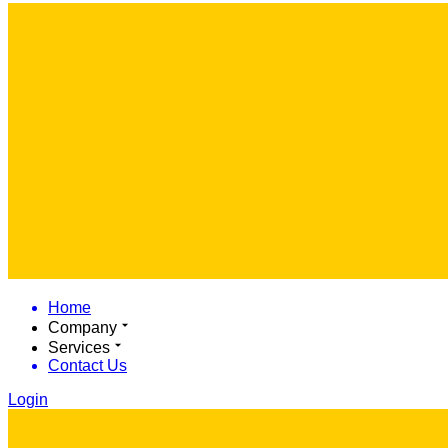
Home
Company
Services
Contact Us
Login