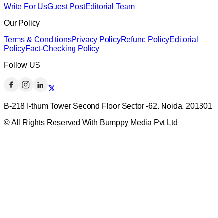
Write For Us
Guest Post
Editorial Team
Our Policy
Terms & Conditions
Privacy Policy
Refund Policy
Editorial
Policy
Fact-Checking Policy
Follow US
B-218 I-thum Tower Second Floor Sector -62, Noida, 201301
© All Rights Reserved With Bumppy Media Pvt Ltd