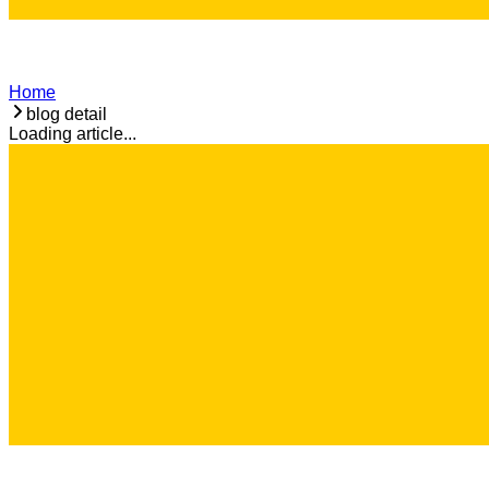
Home
blog detail
Loading article...