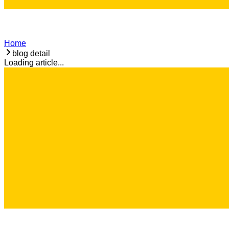
Home
blog detail
Loading article...