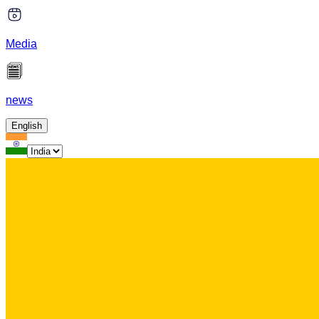
Media
news
English