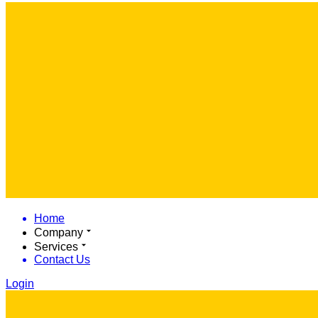
Home
Company
Services
Contact Us
Login