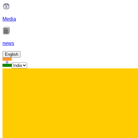
Media
news
English