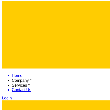
Home
Company
Services
Contact Us
Login