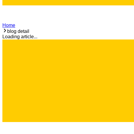
Home
blog detail
Loading article...