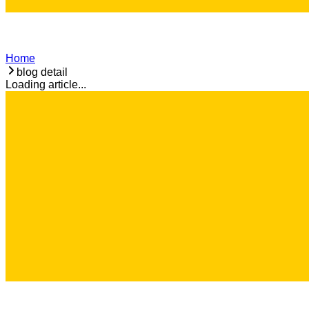
Home
blog detail
Loading article...