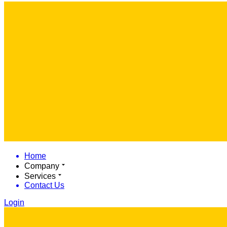
Home
Company
Services
Contact Us
Login