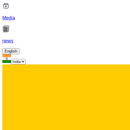
Media
news
English