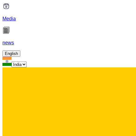
Media
news
English