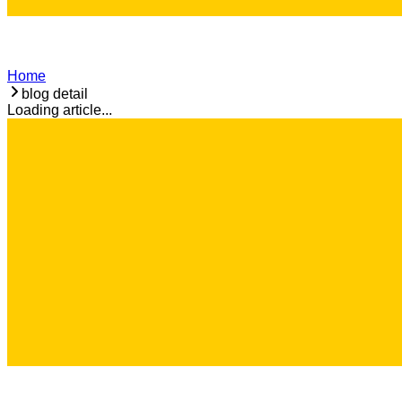
Home
blog detail
Loading article...