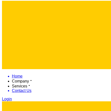
Home
Company
Services
Contact Us
Login