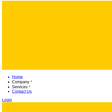
Home
Company
Services
Contact Us
Login