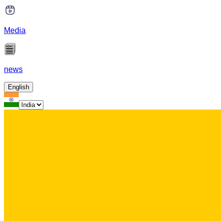
Media
news
English