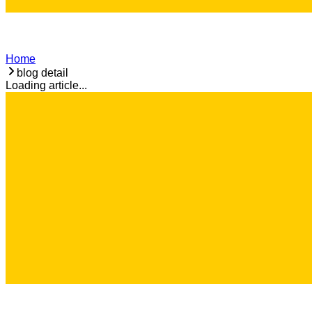
Home
blog detail
Loading article...