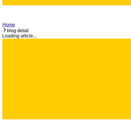
Home
blog detail
Loading article...