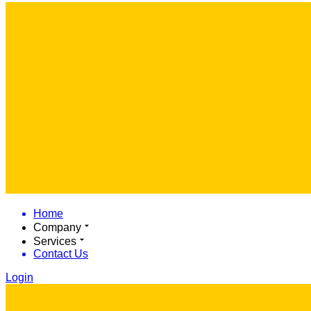
Home
Company
Services
Contact Us
Login