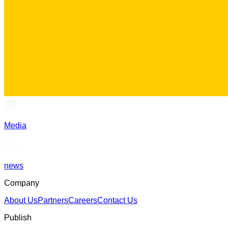
Media
news
Company
About Us
Partners
Careers
Contact Us
Publish