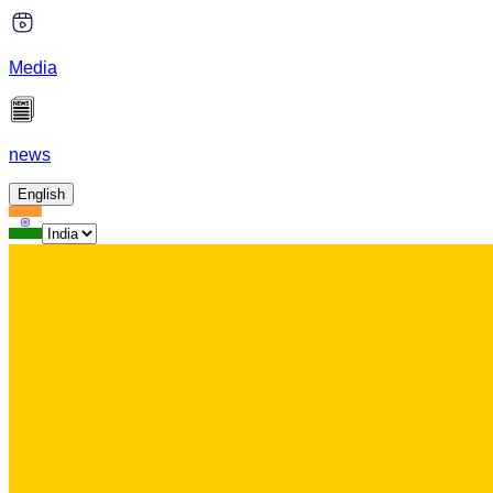
Media
news
English