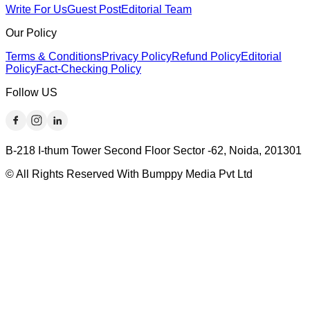
Write For Us
Guest Post
Editorial Team
Our Policy
Terms & Conditions
Privacy Policy
Refund Policy
Editorial
Policy
Fact-Checking Policy
Follow US
B-218 I-thum Tower Second Floor Sector -62, Noida, 201301
© All Rights Reserved With Bumppy Media Pvt Ltd