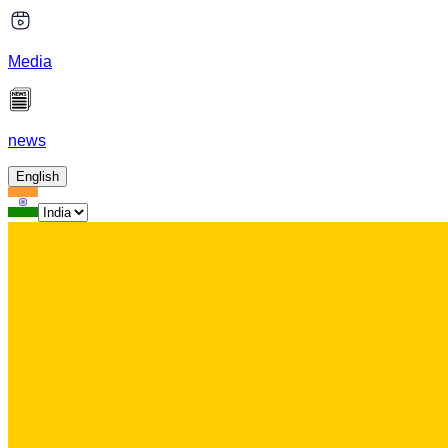
Media
news
English