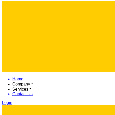
Home
Company
Services
Contact Us
Login