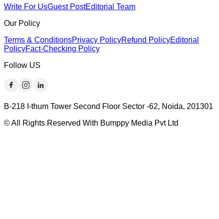
Write For Us
Guest Post
Editorial Team
Our Policy
Terms & Conditions
Privacy Policy
Refund Policy
Editorial
Policy
Fact-Checking Policy
Follow US
B-218 I-thum Tower Second Floor Sector -62, Noida, 201301
© All Rights Reserved With Bumppy Media Pvt Ltd