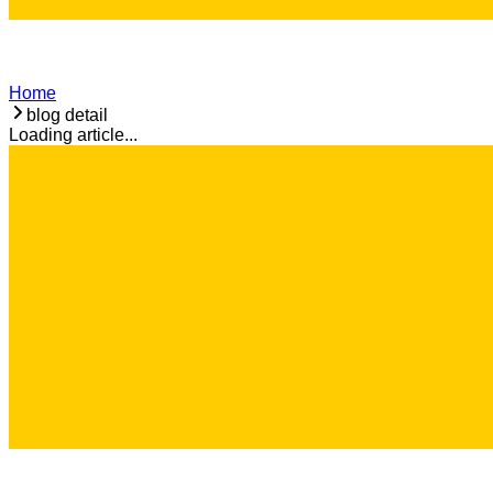
Home
blog detail
Loading article...