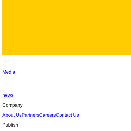
Media
news
Company
About Us
Partners
Careers
Contact Us
Publish