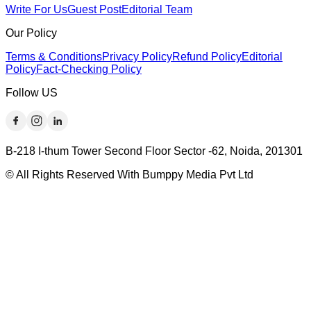
Write For Us
Guest Post
Editorial Team
Our Policy
Terms & Conditions
Privacy Policy
Refund Policy
Editorial
Policy
Fact-Checking Policy
Follow US
B-218 I-thum Tower Second Floor Sector -62, Noida, 201301
© All Rights Reserved With Bumppy Media Pvt Ltd