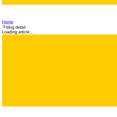
Home
blog detail
Loading article...