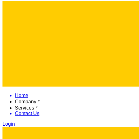
Home
Company
Services
Contact Us
Login