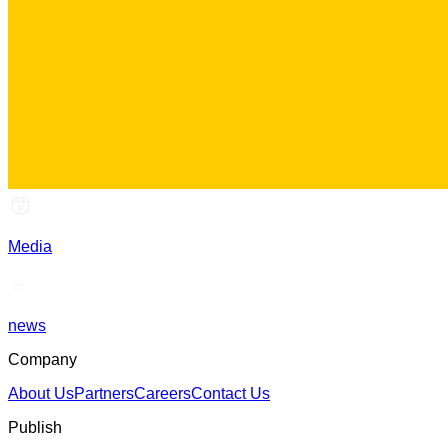
Media
news
Company
About Us
Partners
Careers
Contact Us
Publish