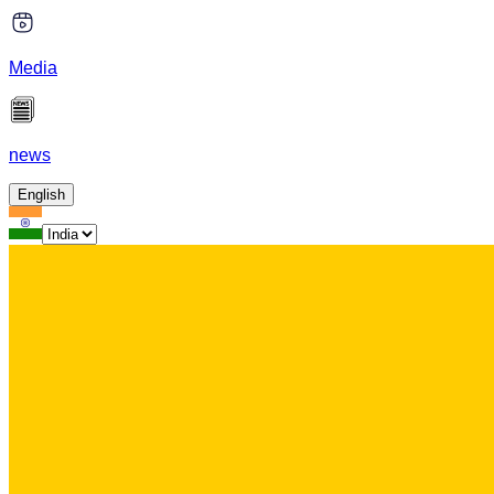
Media
news
English