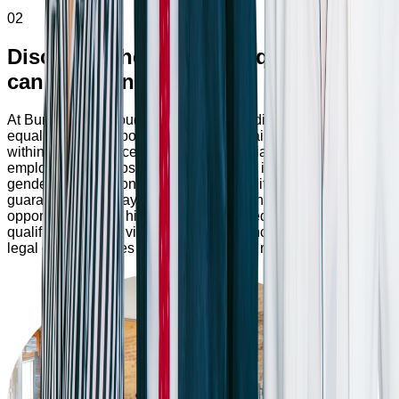
02
Discover where your unique skills
can make an impact
At Bumppy, we proudly maintain a non-discrimination and
equal opportunity policy, emphasizing fairness and equality
within our workplace. We ensure impartial treatment of all
employees and prospective candidates, irrespective of race,
gender, age, religion, or disabilities. Additionally, we
guarantee equal pay, benefits, promotions, and training
opportunities, with hiring decisions based solely on
qualifications. Any violation of these principles may result in
legal consequences and damage to our reputation.