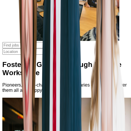
Fostering Growth Through Positive
Workspace
Pioneers, game-changers, and visionaries — you’ll discover
them all at Bumppy.