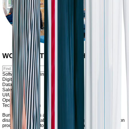
WORK THAT SHAPES THE FUTURE
Software Engineering
Digital Marketing
Data & Analytics
Sales & Marketing
UI/UX
Operation
Technical Program
Bumppy also offers accommodations for individuals with
disabilities and disabled veterans throughout the application
process. Feel free to reach out to us for any assistance