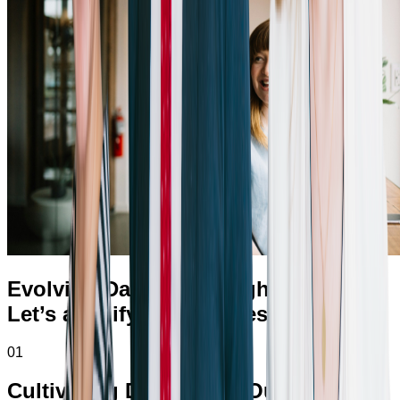
Evolving Daily for a Brighter Future
Let’s amplify your success.
01
Cultivating Diversity in Our