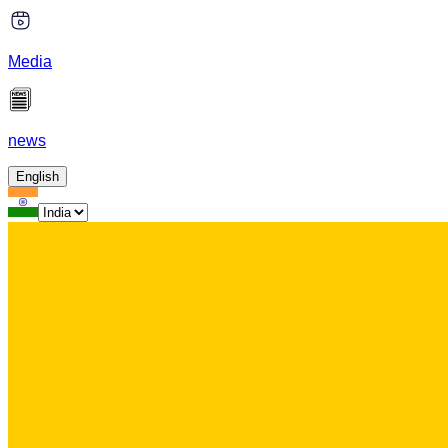
Media
news
English