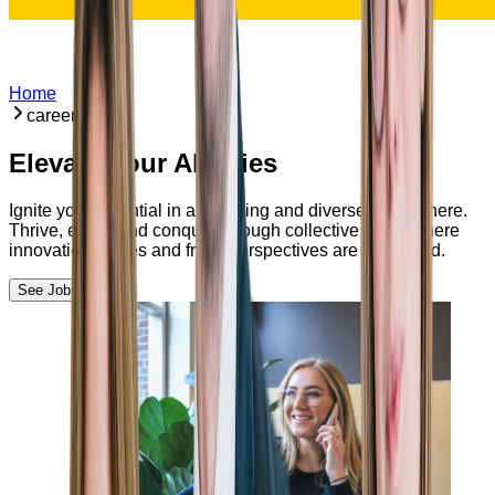
Home
careers
Elevate Your Abilities
Ignite your potential in a nurturing and diverse atmosphere.
Thrive, excel, and conquer through collective effort, where
innovation thrives and fresh perspectives are embraced.
See Jobs