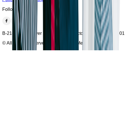
Follow US
B-218 I-thum Tower Second Floor Sector -62, Noida, 201301
© All Rights Reserved With Bumppy Media Pvt Ltd