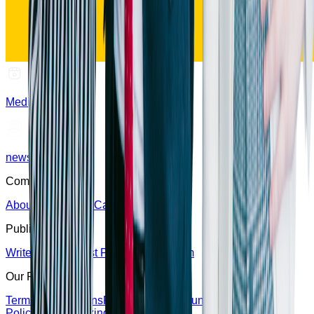
Media
news
Company
About Us
Partners
Careers
Contact Us
Publish
Write For Us
Guest Post
Editorial Team
Our Policy
Terms & Conditions
Privacy Policy
Refund Policy
Editorial
Policy
Fact-Checking Policy