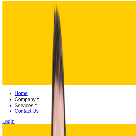
Home
Company
Services
Contact Us
Login