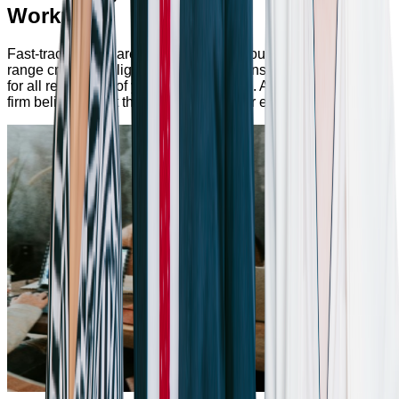
Workplace
Fast-track Your Career Path. Dive into our versatile product
range crafted to align with your skills, ensuring opportunities
for all regardless of your career domain. At Bumppy, we're
firm believers that there's a perfect fit for everyone.