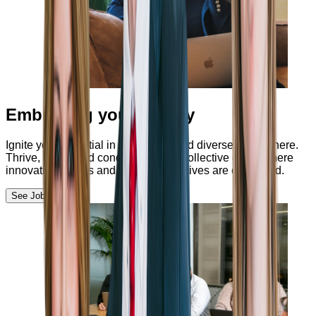
Embracing your unicity
Ignite your potential in a nurturing and diverse atmosphere.
Thrive, excel, and conquer through collective effort, where
innovation thrives and fresh perspectives are embraced.
See Jobs