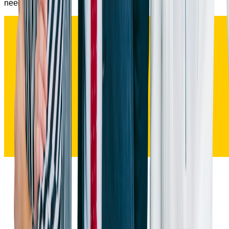
needed.