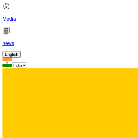
Media
news
English