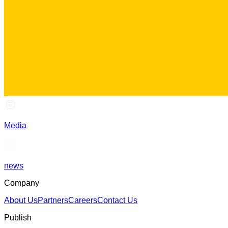
Media
news
Company
About Us
Partners
Careers
Contact Us
Publish