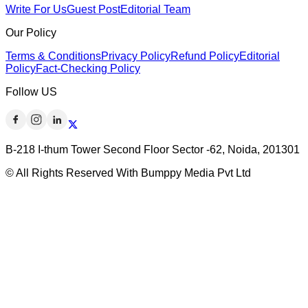
Write For Us
Guest Post
Editorial Team
Our Policy
Terms & Conditions
Privacy Policy
Refund Policy
Editorial
Policy
Fact-Checking Policy
Follow US
B-218 I-thum Tower Second Floor Sector -62, Noida, 201301
© All Rights Reserved With Bumppy Media Pvt Ltd