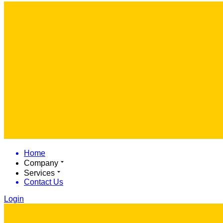
Home
Company
Services
Contact Us
Login