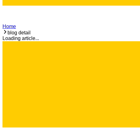
Home
blog detail
Loading article...