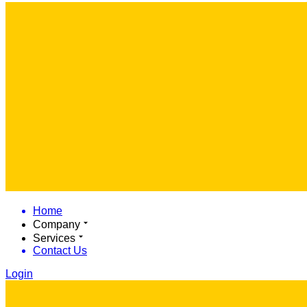
Home
Company
Services
Contact Us
Login