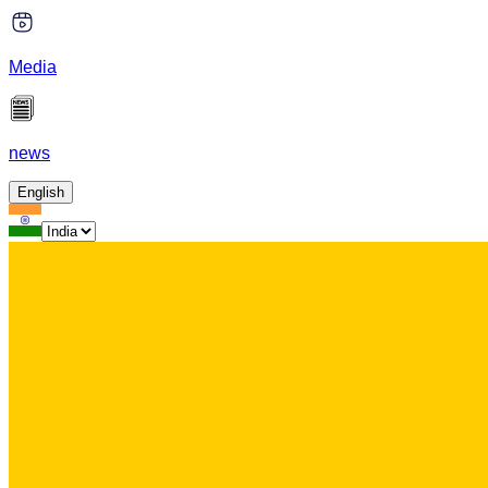
Media
news
English