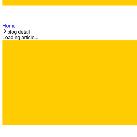
Home
blog detail
Loading article...