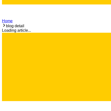
Home
blog detail
Loading article...