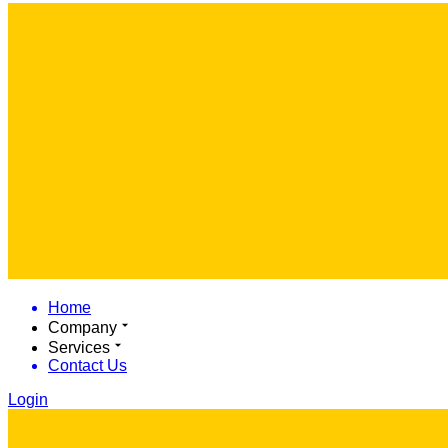
Home
Company
Services
Contact Us
Login