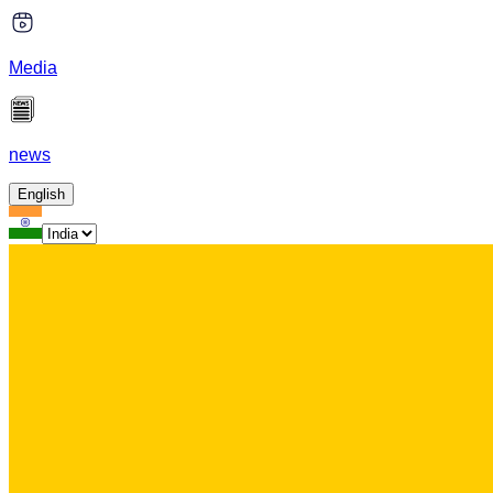
Media
news
English