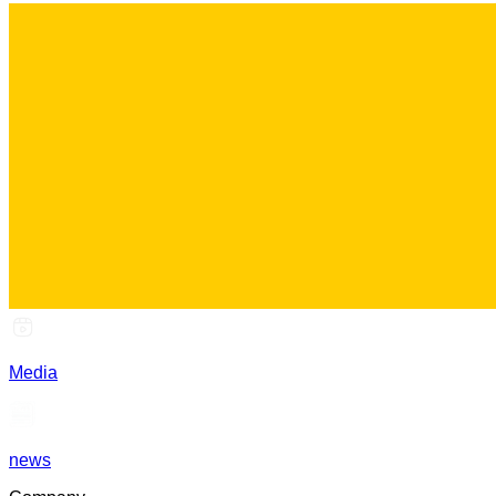
Media
news