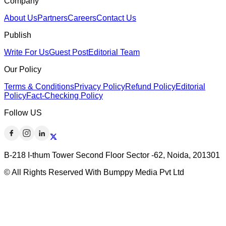
Company
About Us
Partners
Careers
Contact Us
Publish
Write For Us
Guest Post
Editorial Team
Our Policy
Terms & Conditions
Privacy Policy
Refund Policy
Editorial
Policy
Fact-Checking Policy
Follow US
B-218 I-thum Tower Second Floor Sector -62, Noida, 201301
© All Rights Reserved With Bumppy Media Pvt Ltd