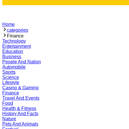
Home
categories
Finance
Technology
Entertainment
Education
Business
People And Nation
Automobile
Sports
Science
Lifestyle
Casino & Gaming
Finance
Travel And Events
Food
Health & Fitness
History And Facts
Nature
Pets And Animals