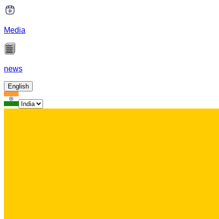
Media
news
English