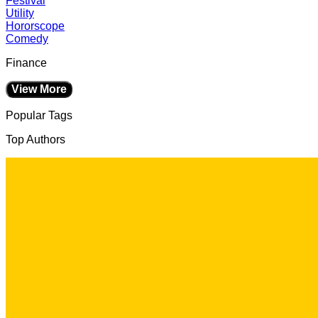
Festival
Utility
Hororscope
Comedy
Finance
View More
Popular Tags
Top Authors