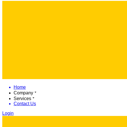
Home
Company
Services
Contact Us
Login