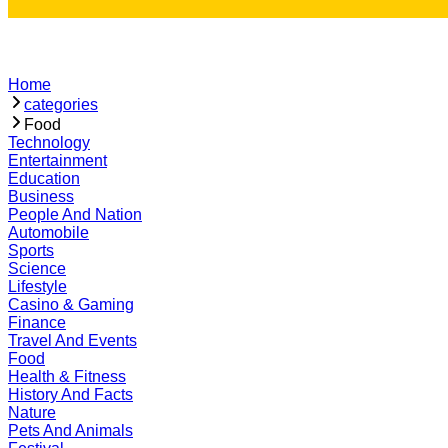
Home
categories
Food
Technology
Entertainment
Education
Business
People And Nation
Automobile
Sports
Science
Lifestyle
Casino & Gaming
Finance
Travel And Events
Food
Health & Fitness
History And Facts
Nature
Pets And Animals