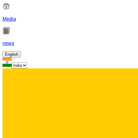
Media
news
English