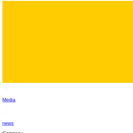
Media
news