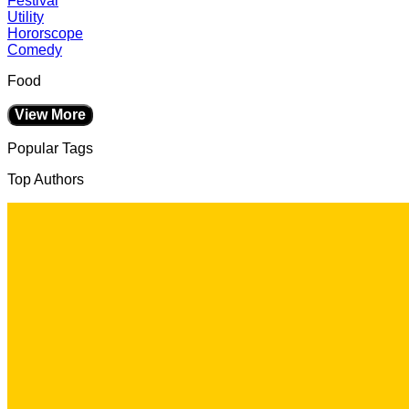
Festival
Utility
Hororscope
Comedy
Food
View More
Popular Tags
Top Authors