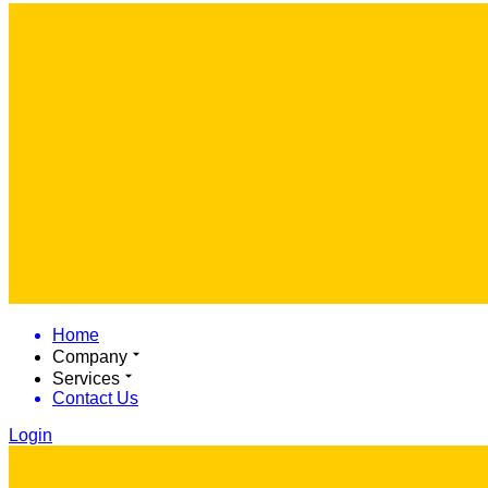
Home
Company
Services
Contact Us
Login