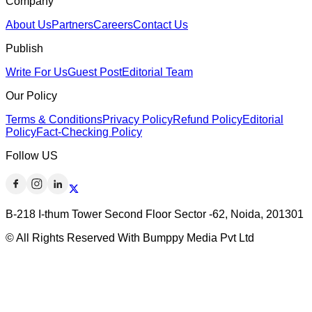
Company
About Us
Partners
Careers
Contact Us
Publish
Write For Us
Guest Post
Editorial Team
Our Policy
Terms & Conditions
Privacy Policy
Refund Policy
Editorial
Policy
Fact-Checking Policy
Follow US
B-218 I-thum Tower Second Floor Sector -62, Noida, 201301
© All Rights Reserved With Bumppy Media Pvt Ltd