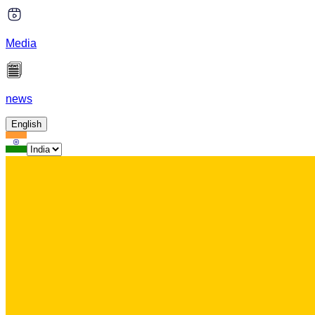
Media
news
English