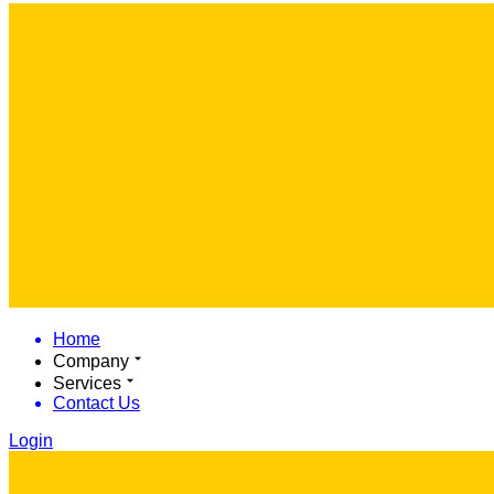
Home
Company
Services
Contact Us
Login