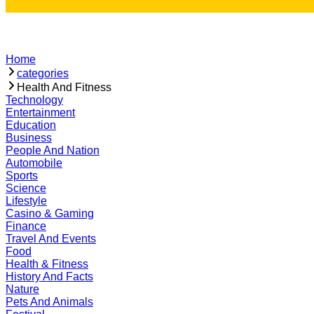
Home
categories
Health And Fitness
Technology
Entertainment
Education
Business
People And Nation
Automobile
Sports
Science
Lifestyle
Casino & Gaming
Finance
Travel And Events
Food
Health & Fitness
History And Facts
Nature
Pets And Animals