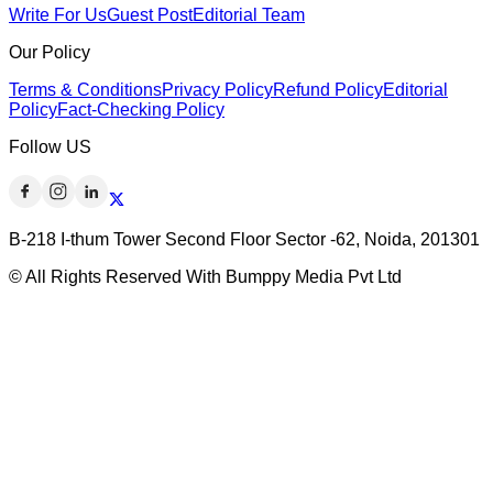
Write For Us
Guest Post
Editorial Team
Our Policy
Terms & Conditions
Privacy Policy
Refund Policy
Editorial
Policy
Fact-Checking Policy
Follow US
B-218 I-thum Tower Second Floor Sector -62, Noida, 201301
© All Rights Reserved With Bumppy Media Pvt Ltd