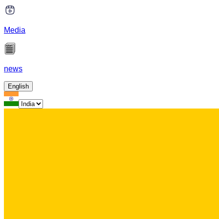
Media
news
English