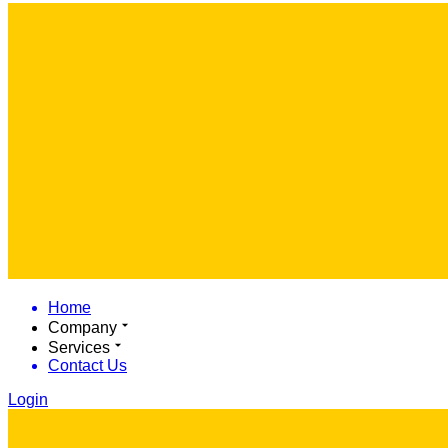
Home
Company
Services
Contact Us
Login