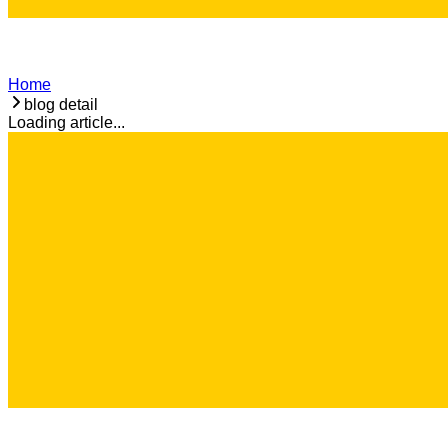
Home
blog detail
Loading article...