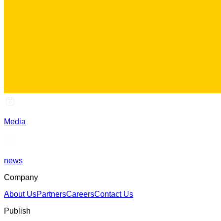
Media
news
Company
About Us
Partners
Careers
Contact Us
Publish