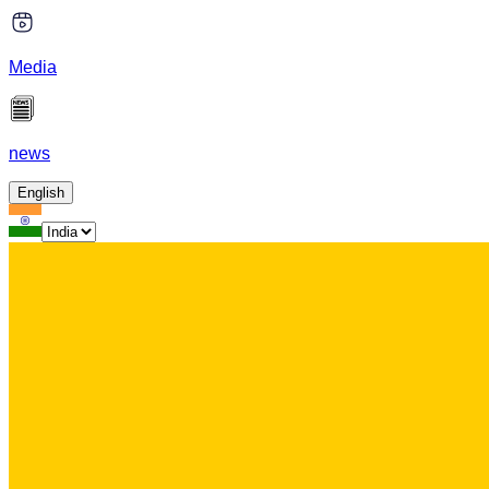
Media
news
English