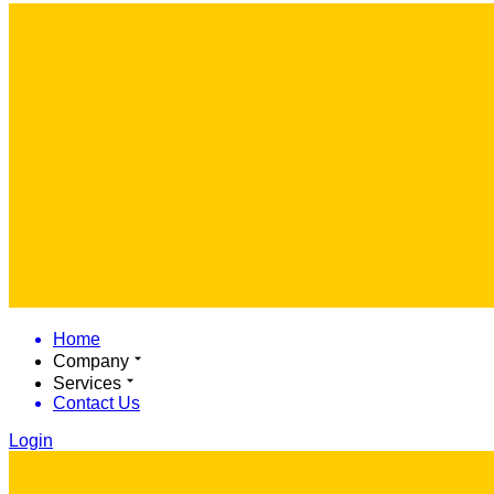
Home
Company
Services
Contact Us
Login