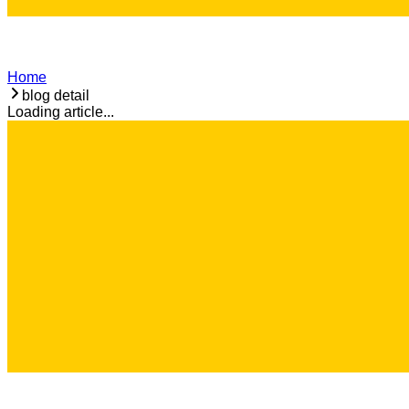
Home
blog detail
Loading article...