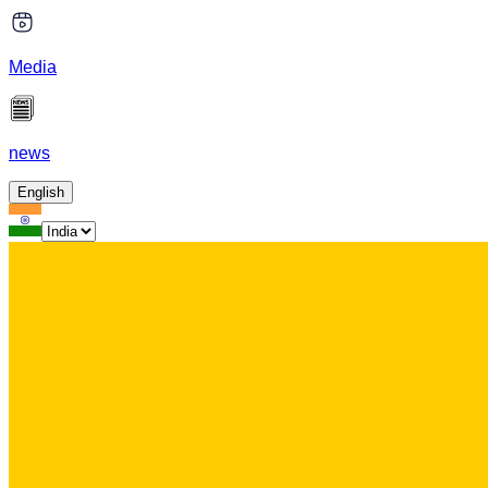
Media
news
English