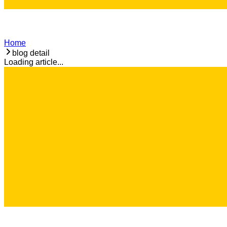
Home
blog detail
Loading article...