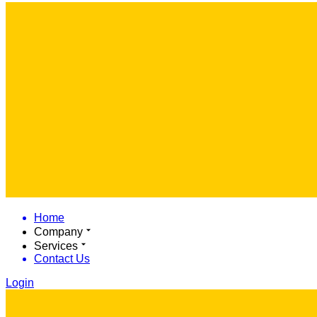
Home
Company
Services
Contact Us
Login