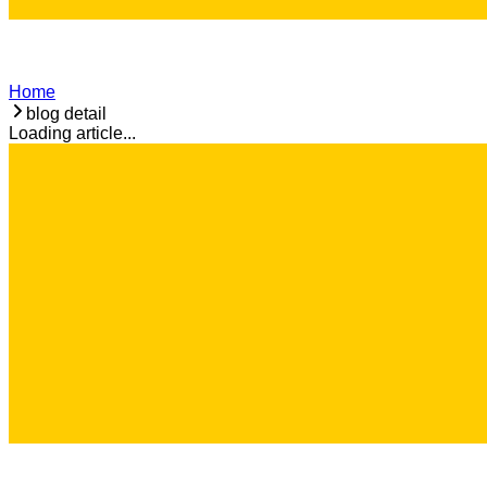
Home
blog detail
Loading article...