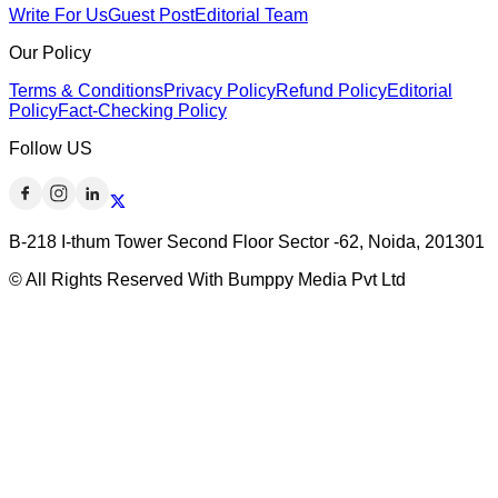
Write For Us
Guest Post
Editorial Team
Our Policy
Terms & Conditions
Privacy Policy
Refund Policy
Editorial
Policy
Fact-Checking Policy
Follow US
B-218 I-thum Tower Second Floor Sector -62, Noida, 201301
© All Rights Reserved With Bumppy Media Pvt Ltd