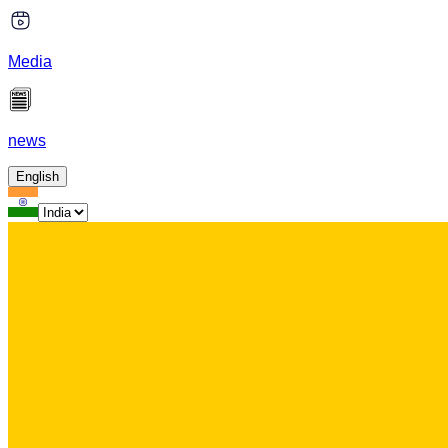
Media
news
English