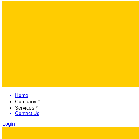
Home
Company
Services
Contact Us
Login