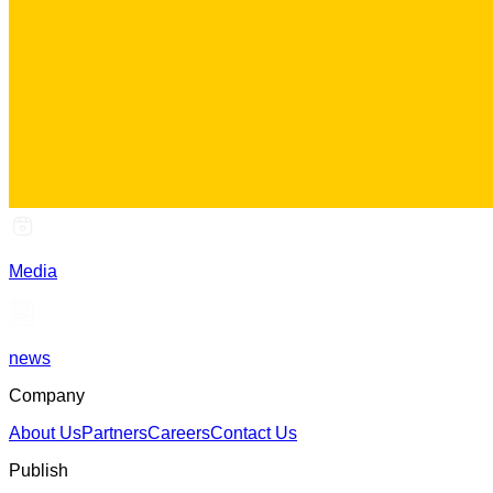
Media
news
Company
About Us
Partners
Careers
Contact Us
Publish