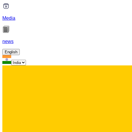
Media
news
English