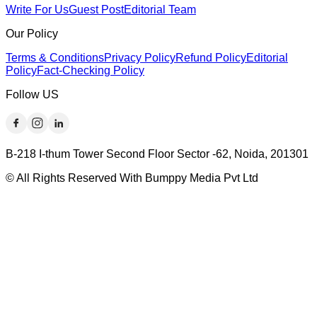
Write For Us
Guest Post
Editorial Team
Our Policy
Terms & Conditions
Privacy Policy
Refund Policy
Editorial
Policy
Fact-Checking Policy
Follow US
B-218 I-thum Tower Second Floor Sector -62, Noida, 201301
© All Rights Reserved With Bumppy Media Pvt Ltd