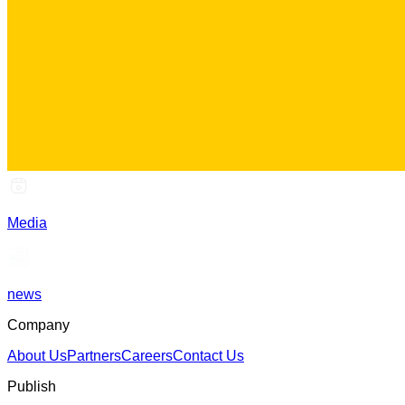
Media
news
Company
About Us
Partners
Careers
Contact Us
Publish