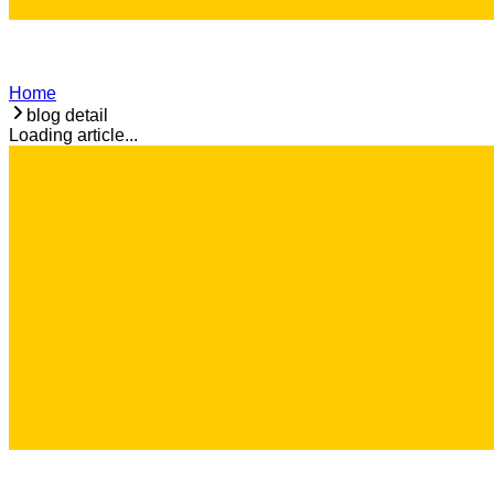
Home
blog detail
Loading article...