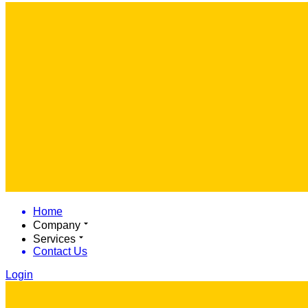
Home
Company
Services
Contact Us
Login