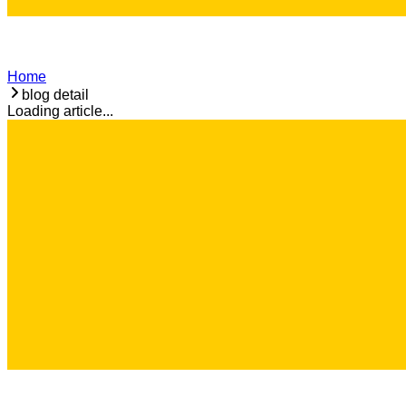
Home
blog detail
Loading article...