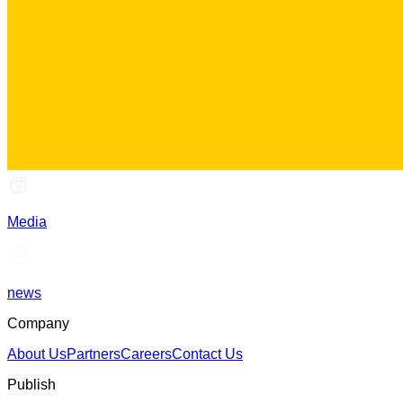
Media
news
Company
About Us
Partners
Careers
Contact Us
Publish