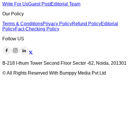
Write For Us
Guest Post
Editorial Team
Our Policy
Terms & Conditions
Privacy Policy
Refund Policy
Editorial
Policy
Fact-Checking Policy
Follow US
B-218 I-thum Tower Second Floor Sector -62, Noida, 201301
© All Rights Reserved With Bumppy Media Pvt Ltd