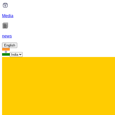
Media
news
English