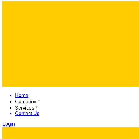
Home
Company
Services
Contact Us
Login