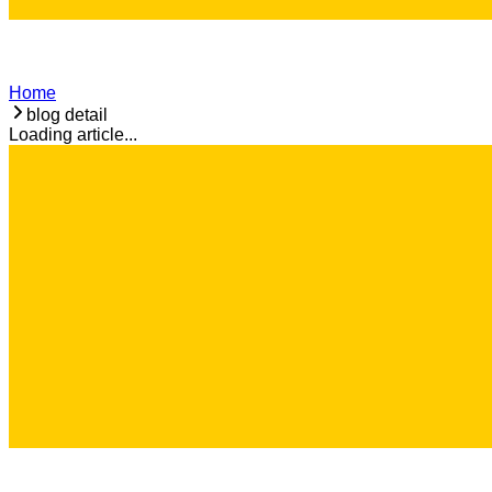
Home
blog detail
Loading article...