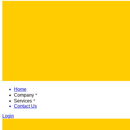
Home
Company
Services
Contact Us
Login