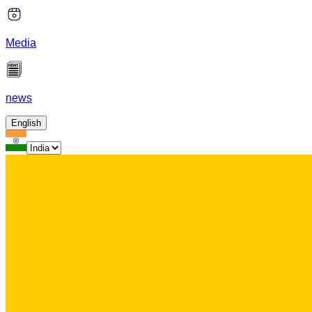
Media
news
English