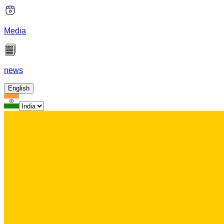
Media
news
English