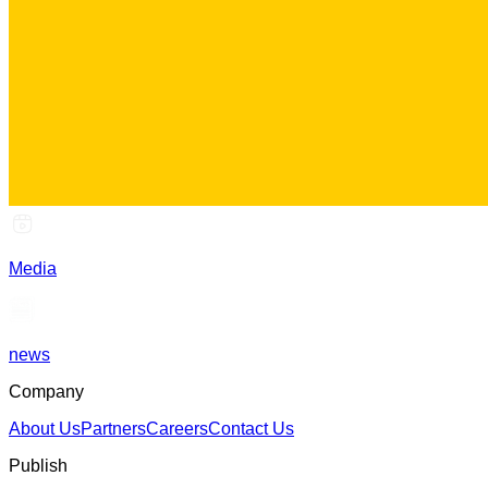
Media
news
Company
About Us
Partners
Careers
Contact Us
Publish