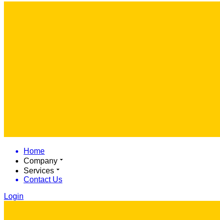
Home
Company
Services
Contact Us
Login