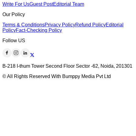
Write For Us
Guest Post
Editorial Team
Our Policy
Terms & Conditions
Privacy Policy
Refund Policy
Editorial
Policy
Fact-Checking Policy
Follow US
B-218 I-thum Tower Second Floor Sector -62, Noida, 201301
© All Rights Reserved With Bumppy Media Pvt Ltd