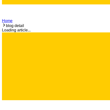
Home
blog detail
Loading article...