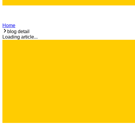
Home
blog detail
Loading article...