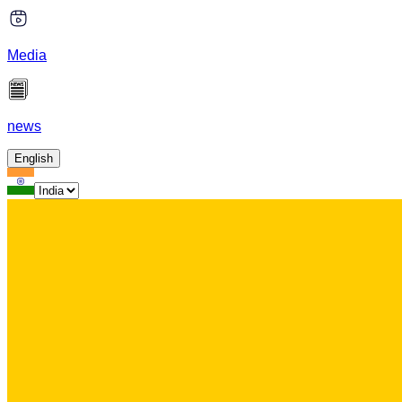
Media
news
English