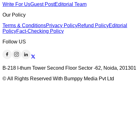
Write For Us
Guest Post
Editorial Team
Our Policy
Terms & Conditions
Privacy Policy
Refund Policy
Editorial
Policy
Fact-Checking Policy
Follow US
B-218 I-thum Tower Second Floor Sector -62, Noida, 201301
© All Rights Reserved With Bumppy Media Pvt Ltd