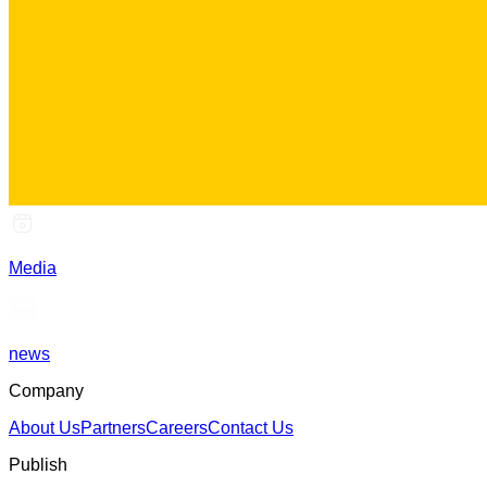
Media
news
Company
About Us
Partners
Careers
Contact Us
Publish