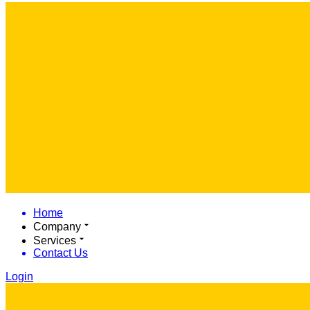
Home
Company
Services
Contact Us
Login